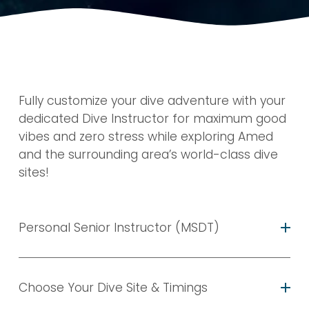
Fully customize your dive adventure with your 
dedicated Dive Instructor for maximum good 
vibes and zero stress while exploring Amed 
and the surrounding area’s world-class dive 
sites!
Personal Senior Instructor (MSDT)
Choose Your Dive Site & Timings