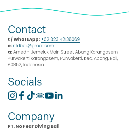
Contact
t / WhatsApp:
+62 823 42138069
e:
nfdbali@
gmail
.com
a:
 Amed - Jemeluk Main Street Abang Karangasem 
Purwakerti Karangasem, Purwakerti, Kec. Abang, Bali, 
80852, Indonesia
Socials
Company
PT. No Fear Diving Bali