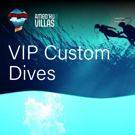
O
p
e
n
VIP Custom 
M
e
n
Dives
u