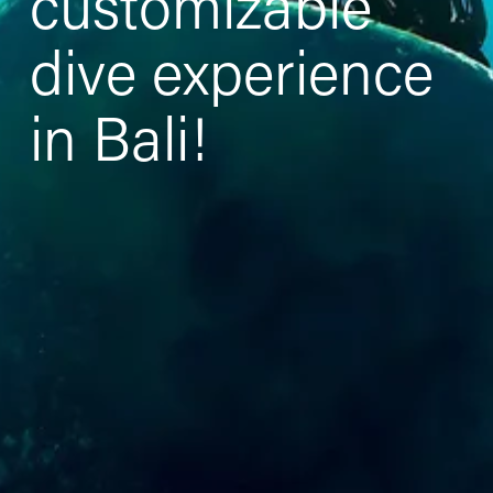
customizable 
dive experience 
in Bali!