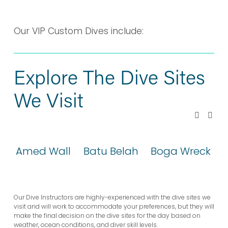
YOUR VIP CUSTOM
DIVE
Our VIP Custom Dives include:
Explore The Dive Sites 
We Visit
Amed Wall
Batu Belah
Boga Wreck
Our Dive Instructors are highly-experienced with the dive sites we 
visit and will work to accommodate your preferences, but they will 
make the final decision on the dive sites for the day based on 
weather, ocean conditions, and diver skill levels.