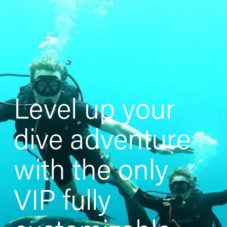
Level up your 
dive adventure 
with the only 
VIP fully 