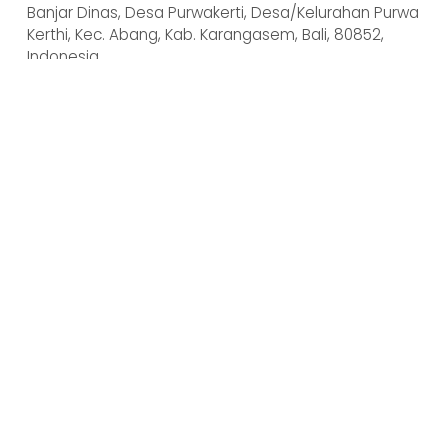
Banjar Dinas, Desa Purwakerti, Desa/Kelurahan Purwa 
Kerthi, Kec. Abang, Kab. Karangasem, Bali, 80852, 
Indonesia