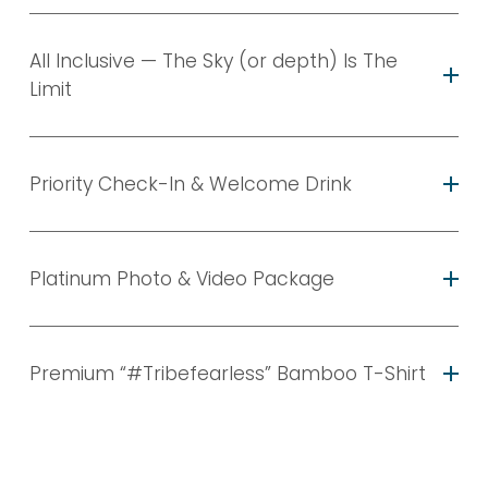
All Inclusive — The Sky (or depth) Is The
Limit
Priority Check-In & Welcome Drink
Platinum Photo & Video Package
Premium “#Tribefearless” Bamboo T-Shirt
CLICK HERE TO
MESSAGE US & PLAN