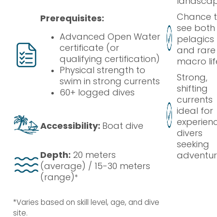
landsca
Chance 
Prerequisites:
see both
Advanced Open Water
pelagics
certificate (or
and rare
qualifying certification)
macro lif
Physical strength to
Strong,
swim in strong currents
shifting
60+ logged dives
currents
ideal for
experien
Accessibility:
Boat dive
divers
seeking
Depth:
20 meters
adventu
(average) / 15-30 meters
(range)
*
*Varies based on skill level, age, and dive
site.