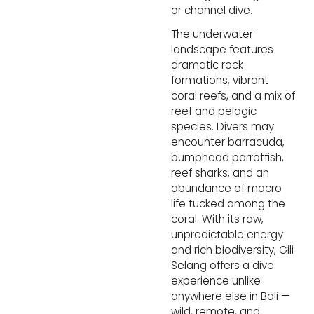
or channel dive.
The underwater 
landscape features 
dramatic rock 
formations, vibrant 
coral reefs, and a mix of 
reef and pelagic 
species. Divers may 
encounter barracuda, 
bumphead parrotfish, 
reef sharks, and an 
abundance of macro 
life tucked among the 
coral. With its raw, 
unpredictable energy 
and rich biodiversity, Gili 
Selang offers a dive 
experience unlike 
anywhere else in Bali — 
wild, remote, and 