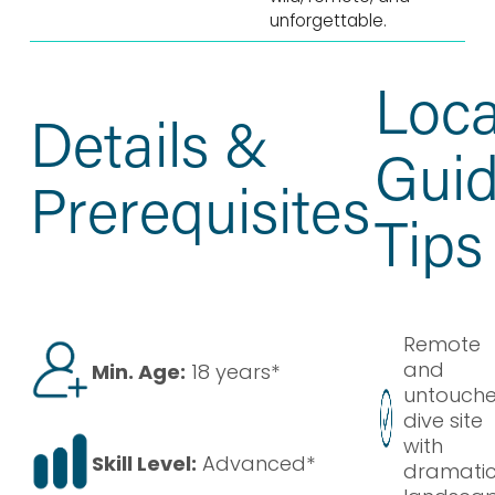
unforgettable.
Loca
Details &
Gui
Prerequisites
Tips
Remote
and
Min. Age:
18 years*
untouch
dive site
with
Skill Level:
Advanced*
dramati