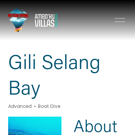
O
p
e
n
M
Gili Selang
e
n
u
Bay
Advanced
Boat Dive
About 