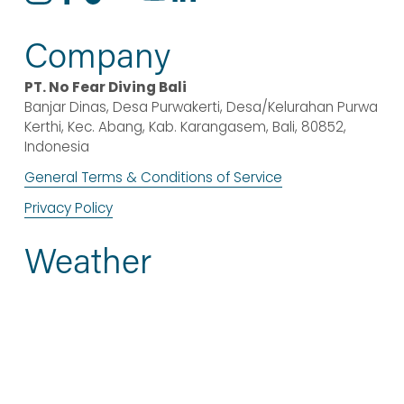
Company
PT. No Fear Diving Bali
Banjar Dinas, Desa Purwakerti, Desa/Kelurahan Purwa 
Kerthi, Kec. Abang, Kab. Karangasem, Bali, 80852, 
Indonesia
General Terms & Conditions of Service
Privacy Policy
Weather