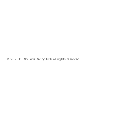
TEAM DASHBOARD
© 2025 PT. No Fear Diving Bali. All rights reserved.