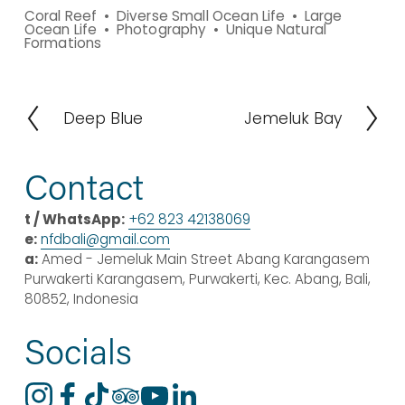
Coral Reef
Diverse Small Ocean Life
Large
Ocean Life
Photography
Unique Natural
Formations
Deep Blue
Jemeluk Bay
P
N
r
e
e
x
Contact
v
t
i
t / WhatsApp:
+62 823 42138069
o
e:
nfdbali@
gmail
.com
u
a:
 Amed - Jemeluk Main Street Abang Karangasem 
s
Purwakerti Karangasem, Purwakerti, Kec. Abang, Bali, 
80852, Indonesia
Socials