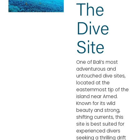
The 
Dive 
Site
One of Bali’s most 
adventurous and 
untouched dive sites, 
located at the 
easternmost tip of the 
island near Amed. 
Known for its wild 
beauty and strong, 
shifting currents, this 
site is best suited for 
experienced divers 
seeking a thrilling drift 