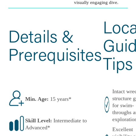
visually engaging dive.
Loca
Details &
Gui
Prerequisites
Tips
Intact wre
structure g
Min. Age:
15 years*
for swim-
throughs 
exploratio
Skill Level:
Intermediate to
Advanced*
Excellent