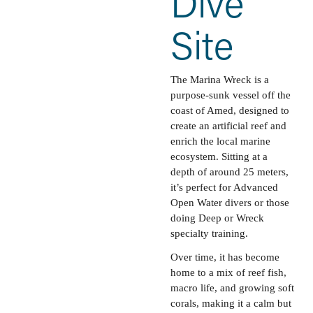
Dive 
Site
The Marina Wreck is a 
purpose-sunk vessel off the 
coast of Amed, designed to 
create an artificial reef and 
enrich the local marine 
ecosystem. Sitting at a 
depth of around 25 meters, 
it’s perfect for Advanced 
Open Water divers or those 
doing Deep or Wreck 
specialty training. 
Over time, it has become 
home to a mix of reef fish, 
macro life, and growing soft 
corals, making it a calm but 