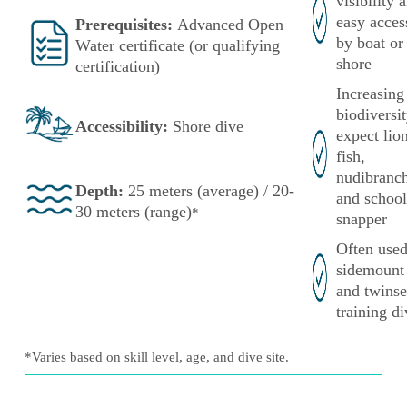
visibility 
easy acces
Prerequisites:
Advanced Open
by boat or
Water certificate (or qualifying
shore
certification)
Increasing
biodivers
Accessibility:
Shore
dive
expect lio
fish,
nudibranch
Depth:
25 meters (average) / 20-
and school
30 meters (range)
*
snapper
Often used
sidemount
and twinse
training di
*Varies based on skill level, age, and dive site.