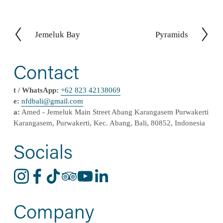
Jemeluk Bay
Pyramids
P
N
r
e
e
x
Contact
v
t
i
t / WhatsApp:
+62 823 42138069
o
e:
nfdbali@
gmail
.com
u
a:
 Amed - Jemeluk Main Street Abang Karangasem Purwakerti 
s
Karangasem, Purwakerti, Kec. Abang, Bali, 80852, Indonesia
Socials
Company