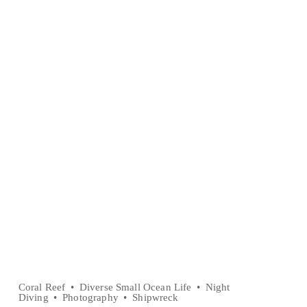
Coral Reef
Diverse Small Ocean Life
Night
Diving
Photography
Shipwreck