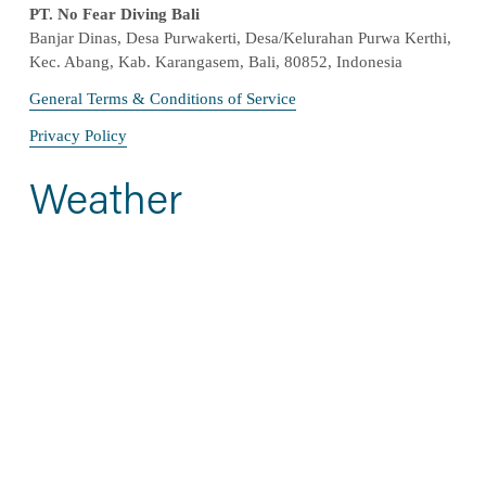
PT. No Fear Diving Bali
Banjar Dinas, Desa Purwakerti, Desa/Kelurahan Purwa Kerthi, 
Kec. Abang, Kab. Karangasem, Bali, 80852, Indonesia
General Terms & Conditions of Service
Privacy Policy
Weather