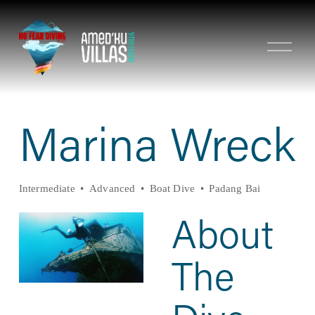
O
p
e
n
M
e
n
Marina Wreck
u
Intermediate
Advanced
Boat Dive
Padang Bai
About 
The 