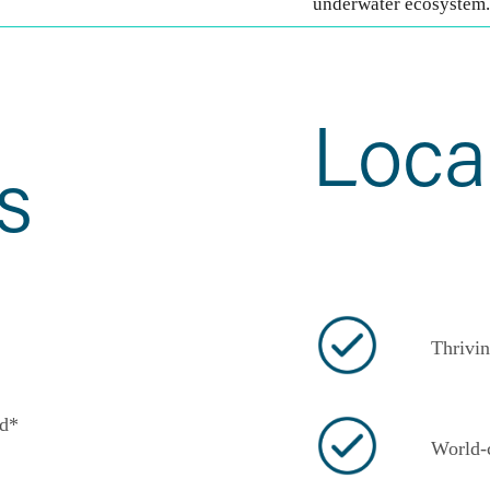
underwater ecosystem.
Loca
s
Thrivin
d*
World-c