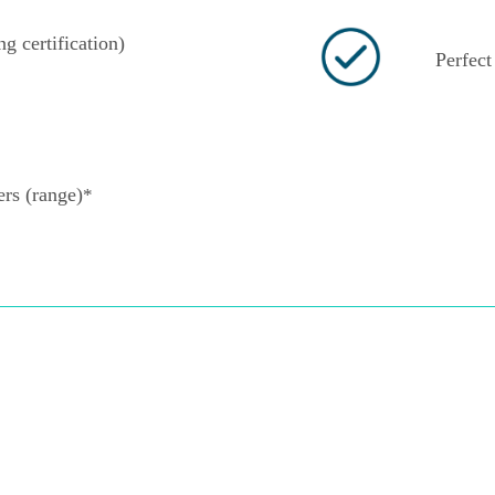
ng certification)
Perfect 
rs (range)
*