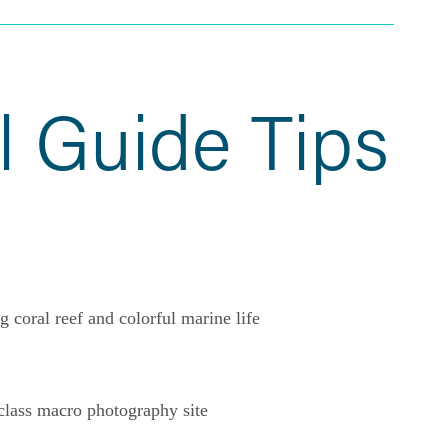
l Guide Tips
g coral reef and colorful marine life
lass macro photography site