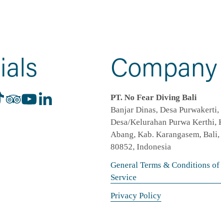
ials
Company
PT. No Fear Diving Bali
Banjar Dinas, Desa Purwakerti, 
Desa/Kelurahan Purwa Kerthi, K
Abang, Kab. Karangasem, Bali, 
80852, Indonesia
General Terms & Conditions of
Service
Privacy Policy