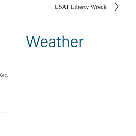
USAT Liberty Wreck
N
e
x
t
Weather
ec. 