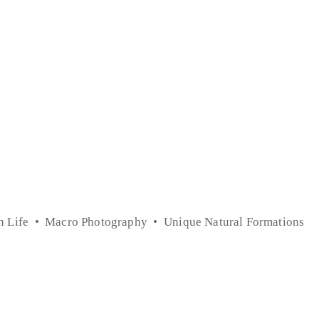
n Life
Macro Photography
Unique Natural Formations