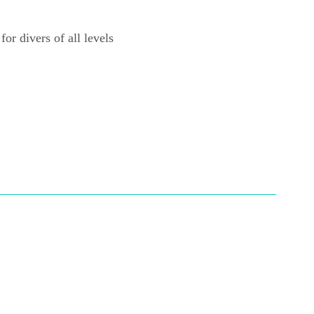
for divers of all levels