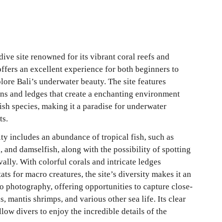
dive site renowned for its vibrant coral reefs and 
 offers an excellent experience for both beginners to 
ore Bali’s underwater beauty. The site features 
ons and ledges that create a enchanting environment 
ish species, making it a paradise for underwater 
ts.
ty includes an abundance of tropical fish, such as 
, and damselfish, along with the possibility of spotting 
vally. With colorful corals and intricate ledges 
ats for macro creatures, the site’s diversity makes it an 
ro photography, offering opportunities to capture close-
, mantis shrimps, and various other sea life. Its clear 
llow divers to enjoy the incredible details of the 