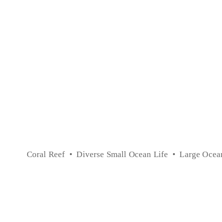
Coral Reef
Diverse Small Ocean Life
Large Ocea