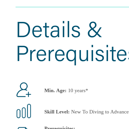
Details &
Prerequisite
Min. Age:
10 years*
Skill Level:
New To Diving to Advance
Prerequisites: