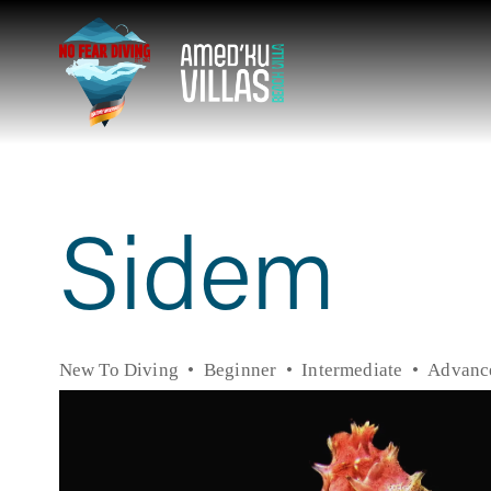
Sidem
New To Diving
Beginner
Intermediate
Advanc