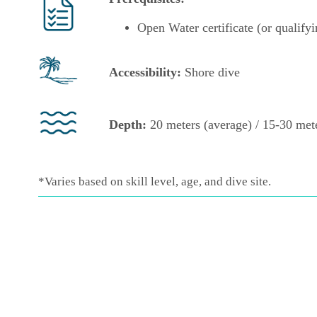
Open Water certificate (or qualifyi
Accessibility:
Shore
dive
Depth:
20 meters (average) / 15-30 mete
*Varies based on skill level, age, and dive site.