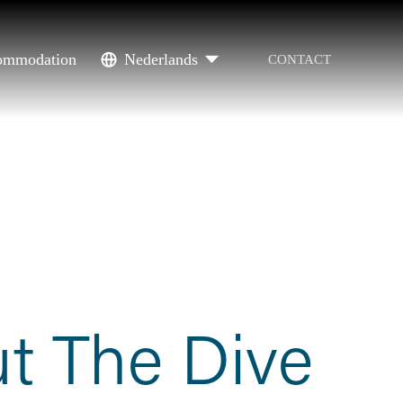
ommodation
Nederlands
CONTACT
t The Dive 