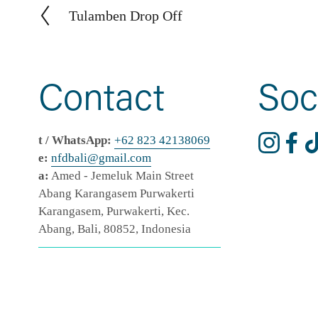
Tulamben Drop Off
P
r
e
v
Contact
Soc
i
o
u
t / WhatsApp:
+62 823 42138069
s
e:
nfdbali@
gmail
.com
a:
 Amed - Jemeluk Main Street 
Abang Karangasem Purwakerti 
Karangasem, Purwakerti, Kec. 
Abang, Bali, 80852, Indonesia
TEAM DASHBOARD