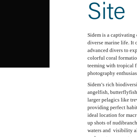
Site
Sidem is a captivating 
diverse marine life. It
advanced divers to expl
colorful coral formati
teeming with tropical f
photography enthusias
Sidem’s rich biodiversi
angelfish, butterflyfish
larger pelagics like tre
providing perfect habit
ideal location for mac
up shots of nudibranchs
waters and  visibility a