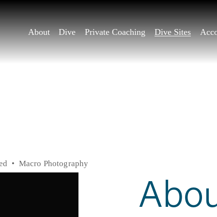
About
Dive
Private Coaching
Dive Sites
Acc
ed
Macro Photography
Abou