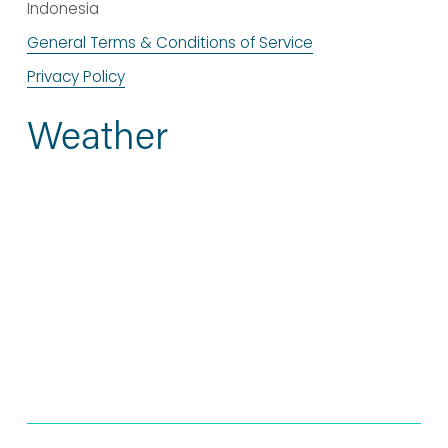
Indonesia
General Terms & Conditions of Service
Privacy Policy
Weather