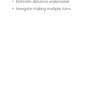
Estimate distance underwater
Navigate making multiple turns