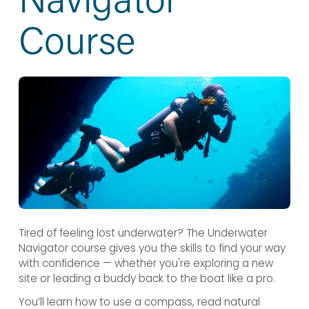
Course
Tired of feeling lost underwater? The Underwater 
Navigator course gives you the skills to find your way 
with confidence — whether you're exploring a new 
site or leading a buddy back to the boat like a pro.
You’ll learn how to use a compass, read natural 