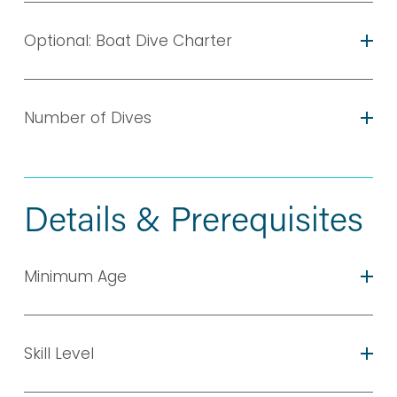
Optional: Boat Dive Charter
Number of Dives
Details & Prerequisites
Minimum Age
Skill Level