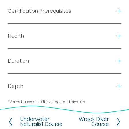
Certification Prerequisites
Health
Duration
Depth
*Varies based on skill level, age, and dive site.
Underwater
Wreck Diver
P
N
Naturalist Course
Course
r
e