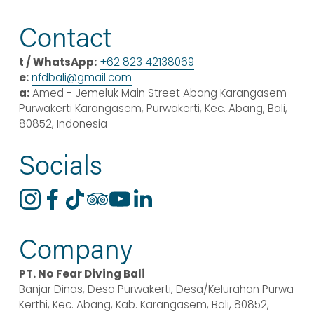
e
x
v
t
Contact
i
o
t / WhatsApp:
+62 823 42138069
u
e:
nfdbali@
gmail
.com
s
a:
 Amed - Jemeluk Main Street Abang Karangasem 
Purwakerti Karangasem, Purwakerti, Kec. Abang, Bali, 
80852, Indonesia
Socials
Company
PT. No Fear Diving Bali
Banjar Dinas, Desa Purwakerti, Desa/Kelurahan Purwa 
Kerthi, Kec. Abang, Kab. Karangasem, Bali, 80852, 