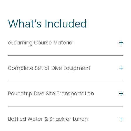
What’s Included
eLearning Course Material
Complete Set of Dive Equipment
Roundtrip Dive Site Transportation
Bottled Water & Snack or Lunch