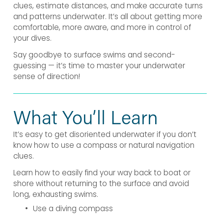
clues, estimate distances, and make accurate turns 
and patterns underwater. It’s all about getting more 
comfortable, more aware, and more in control of 
your dives.
Say goodbye to surface swims and second-
guessing — it’s time to master your underwater 
sense of direction!
What You’ll Learn
It’s easy to get disoriented underwater if you don’t 
know how to use a compass or natural navigation 
clues.
Learn how to easily find your way back to boat or 
shore without returning to the surface and avoid 
long, exhausting swims.
Use a diving compass