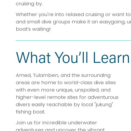
cruising by.
Whether you're into relaxed cruising or want to
and small dive groups make it an easygoing, u
boat’s waiting!
What You’ll Learn
Amed, Tulamben, and the surrounding 
areas are home to world-class dive sites 
with even more unique, unspoiled, and 
higher-level remote sites for adventurous 
divers easily reachable by local "jukung" 
fishing boat.
Join us for incredible underwater 
adventures and uncover the vibrant 