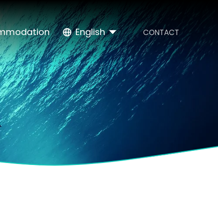
mmodation
English
CONTACT