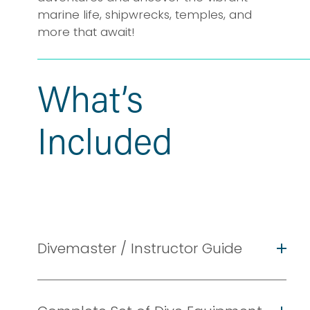
marine life, shipwrecks, temples, and 
more that await!
What’s 
Included
Divemaster / Instructor Guide