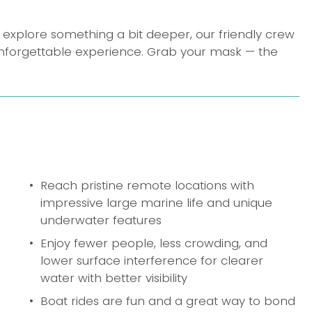
 explore something a bit deeper, our friendly crew 
nforgettable experience. Grab your mask — the 
Reach pristine remote locations with 
impressive large marine life and unique 
underwater features
Enjoy fewer people, less crowding, and 
lower surface interference for clearer 
water with better visibility
Boat rides are fun and a great way to bond 