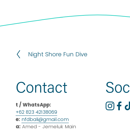
Night Shore Fun Dive
P
r
e
v
Contact
Soc
i
o
u
t / WhatsApp:
s
+62 823 42138069
e:
nfdbali@
gmail
.com
a:
 Amed - Jemeluk Main 