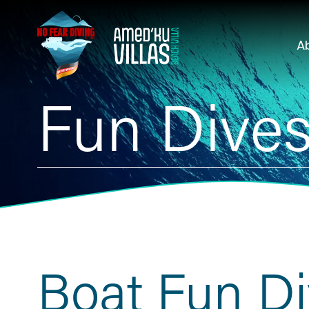
A
Fun Dive
Boat Fun D