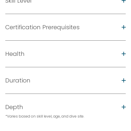
Skill Level
Certification Prerequisites
Health
Duration
Depth
*Varies based on skill level, age, and dive site.