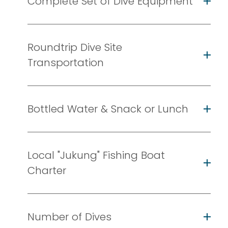
Complete Set of Dive Equipment
Roundtrip Dive Site
Transportation
Bottled Water & Snack or Lunch
Local "Jukung" Fishing Boat
Charter
Number of Dives