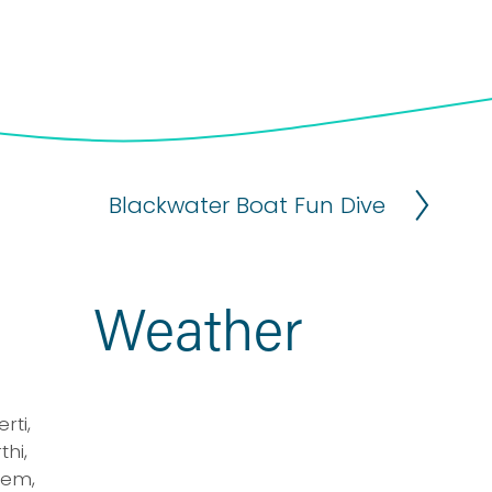
Blackwater Boat Fun Dive
N
e
x
t
Weather
ti, 
i, 
em, 