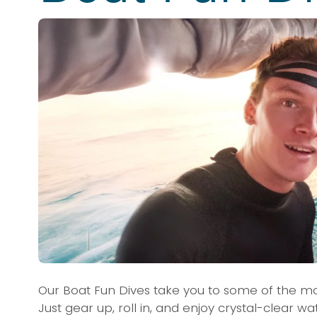
Our Boat Fun Dives take you to some of the mo
Just gear up, roll in, and enjoy crystal-clear w