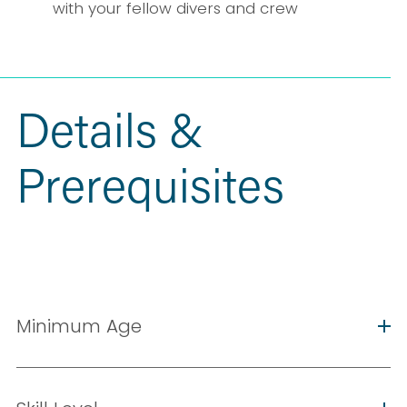
with your fellow divers and crew
Details & 
Prerequisites
Minimum Age