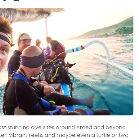
st stunning dive sites around Amed and beyond. 
ater, vibrant reefs, and maybe even a turtle or two 