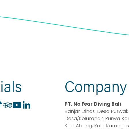
ials
Company
PT. No Fear Diving Bali
Banjar Dinas, Desa Purwaker
Desa/Kelurahan Purwa Kerth
Kec. Abang, Kab. Karangas