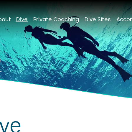
bout
Dive
Private Coaching
Dive Sites
Acco
s
ive