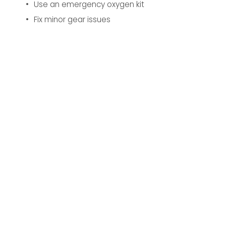
Use an emergency oxygen kit
Fix minor gear issues