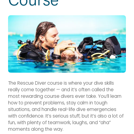
The Rescue Diver course is where your dive skills 
really come together — and it’s often called the 
most rewarding course divers ever take. You’ll learn 
how to prevent problems, stay calm in tough 
situations, and handle real-life dive emergencies 
with confidence. It’s serious stuff, but it’s also a lot of 
fun, with plenty of teamwork, laughs, and “aha” 
moments along the way.