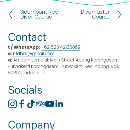
Sidemount Rec
Divemaster
P
N
Diver Course
Course
r
e
e
x
v
t
Contact
i
o
t / WhatsApp:
+62 823 42138069
u
e:
nfdbali@
gmail
.com
s
a:
 Amed - Jemeluk Main Street Abang Karangasem 
Purwakerti Karangasem, Purwakerti, Kec. Abang, Bali, 
80852, Indonesia
Socials
Company