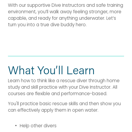
With our supportive Dive Instructors and safe training 
environment, you’ll walk away feeling stronger, more 
capable, and ready for anything underwater. Let’s 
turn you into a true dive buddy hero.
What You’ll Learn
Learn how to think like a rescue diver through home 
study and skill practice with your Dive Instructor. All 
courses are flexible and performance-based.
You'll practice basic rescue skills and then show you 
can effectively apply them in open water.
Help other divers