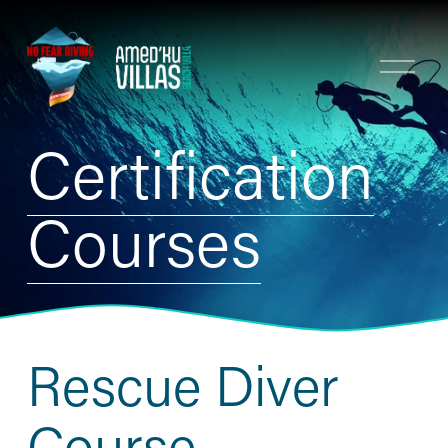
O
p
e
n
Certification
M
e
n
Courses
u
Rescue Diver 
Course