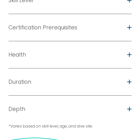
Skill Level
Certification Prerequisites
Health
Duration
Depth
*Varies based on skill level, age, and dive site.