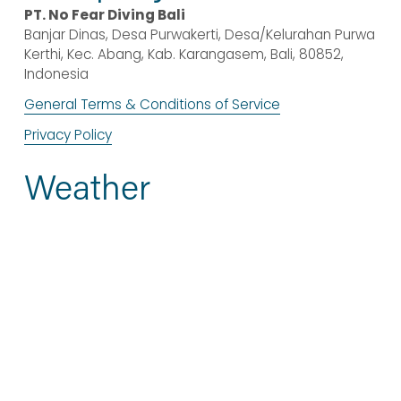
PT. No Fear Diving Bali
Banjar Dinas, Desa Purwakerti, Desa/Kelurahan Purwa 
Kerthi, Kec. Abang, Kab. Karangasem, Bali, 80852, 
Indonesia
General Terms & Conditions of Service
Privacy Policy
Weather