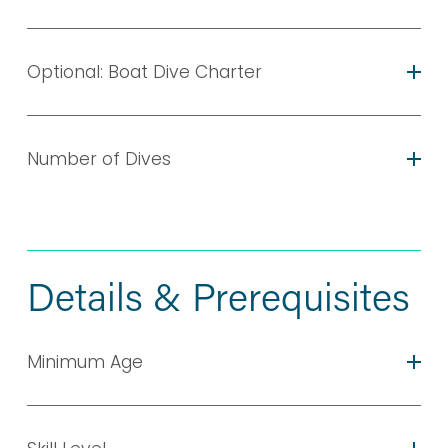
Optional: Boat Dive Charter
Number of Dives
Details & Prerequisites
Minimum Age