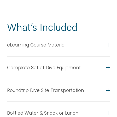
What’s Included
eLearning Course Material
Complete Set of Dive Equipment
Roundtrip Dive Site Transportation
Bottled Water & Snack or Lunch