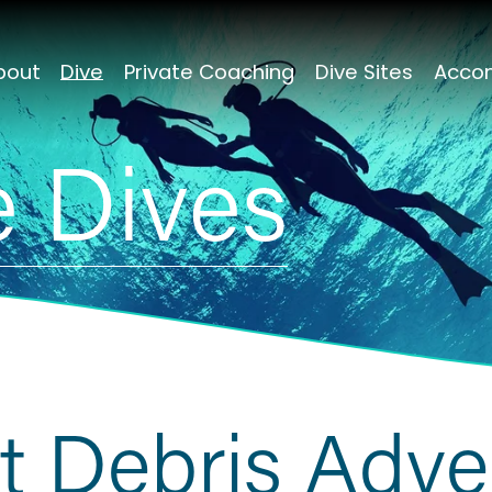
bout
Dive
Private Coaching
Dive Sites
Acco
 Dives
t Debris Adve