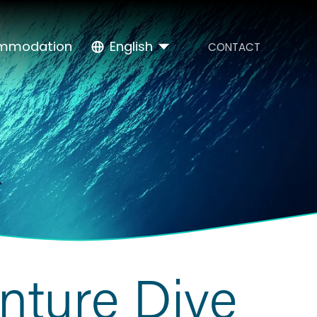
mmodation
English
CONTACT
nture Dive