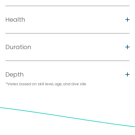
Health
Duration
Depth
*Varies based on skill level, age, and dive site.