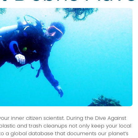
r inner citizen scientist. During the Dive Against 
lastic and trash cleanups not only keep your local 
e to a global database that documents our planet’s 