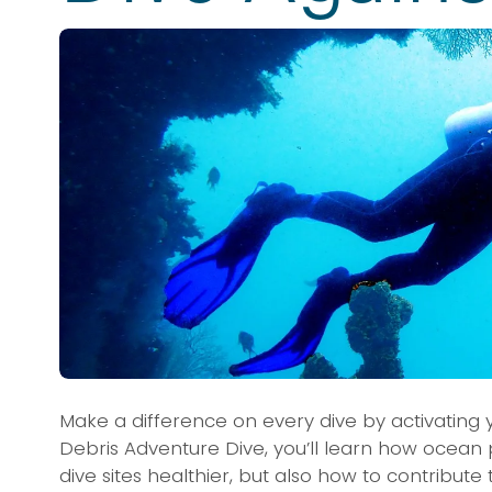
Make a difference on every dive by activating you
Debris Adventure Dive, you’ll learn how ocean p
dive sites healthier, but also how to contribut