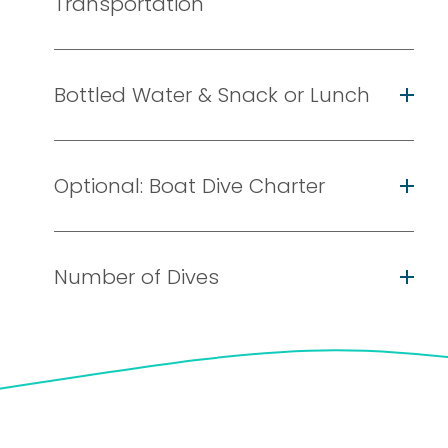
Transportation
Bottled Water & Snack or Lunch
Optional: Boat Dive Charter
Number of Dives