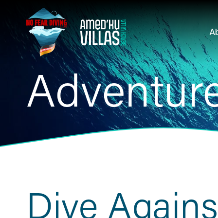
A
Adventure
Dive Agains