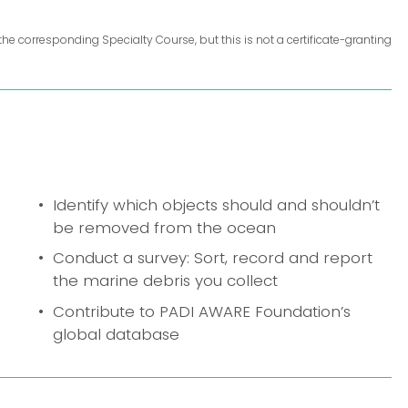
the corresponding Specialty Course, but this is not a certificate-granting 
Identify which objects should and shouldn’t 
be removed from the ocean
Conduct a survey: Sort, record and report 
the marine debris you collect
Contribute to PADI AWARE Foundation’s 
global database