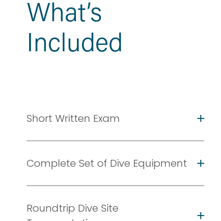
What’s 
Included
Short Written Exam
Complete Set of Dive Equipment
Roundtrip Dive Site