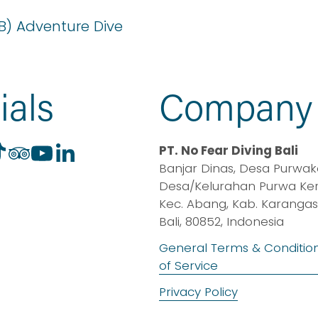
B) Adventure Dive
ials
Company
PT. No Fear Diving Bali
Banjar Dinas, Desa Purwaker
Desa/Kelurahan Purwa Kerth
Kec. Abang, Kab. Karangas
Bali, 80852, Indonesia
General Terms & Conditio
of Service
Privacy Policy