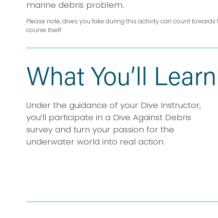
marine debris problem.
Please note, dives you take during this activity can count towards 
course itself
What You’ll Learn
Under the guidance of your Dive Instructor, 
you’ll participate in a Dive Against Debris 
survey and turn your passion for the 
underwater world into real action.