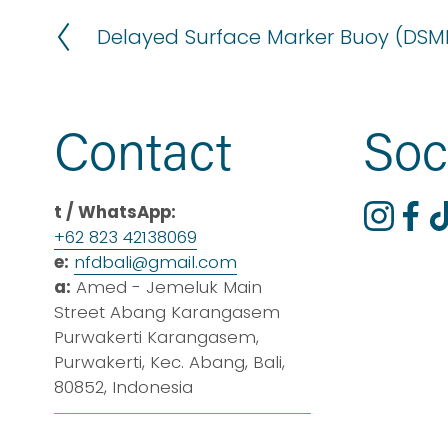
Delayed Surface Marker Buoy (DSM
P
r
e
v
Contact
Soc
i
o
u
t / WhatsApp:
s
+62 823 42138069
e:
nfdbali@
gmail
.com
a:
 Amed - Jemeluk Main 
Street Abang Karangasem 
Purwakerti Karangasem, 
Purwakerti, Kec. Abang, Bali, 
80852, Indonesia