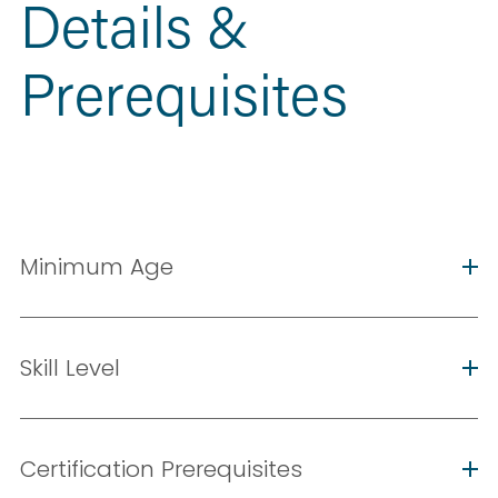
Details & 
Prerequisites
Minimum Age
Skill Level
Certification Prerequisites