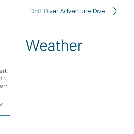
Drift Diver Adventure Dive
N
e
x
t
Weather
ti, 
i, 
em, 
ns